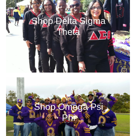
More Details →
Shop Delta Sigma
More Details →
Theta
Shop Omega Psi
Phi