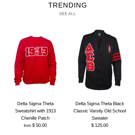
TRENDING
SEE ALL
Delta Sigma Theta
Delta Sigma Theta Black
Sweatshirt with 1913
Classic Varsity Old School
Chenille Patch
Sweater
$ 50.00
$ 125.00
from