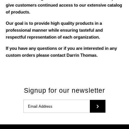
give customers continued access to our extensive catalog
of products.
Our goal is to provide high quality products in a
professional manner while ensuring tasteful and
respectful representation of each organization.
If you have any questions or if you are interested in any
custom orders please contact Darrin Thomas.
Signup for our newsletter