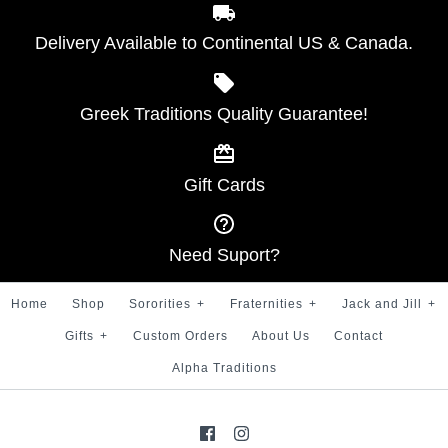
Delivery Available to Continental US & Canada.
Greek Traditions Quality Guarantee!
Gift Cards
Need Suport?
Home
Shop
Sororities
+
Fraternities
+
Jack and Jill
+
Gifts
+
Custom Orders
About Us
Contact
Alpha Traditions