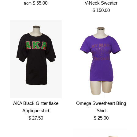
$ 55.00
V-Neck Sweater
from
Brand
Greek Traditions
SKU:
100007050
$ 150.00
SKU:
100007347
Size
More Details →
More Details →
Omega Hoodie
Alpha Phi Alpha Old Gold
$ 55.00
V-Neck Sweater
Brand
Greek Traditions
$ 150.00
AKA Black Glitter flake
Omega Sweetheart Bling
SKU:
100006900
Applique shirt
Shirt
Brand
Greek Traditions
$ 27.50
$ 25.00
Size
SKU:
100006906