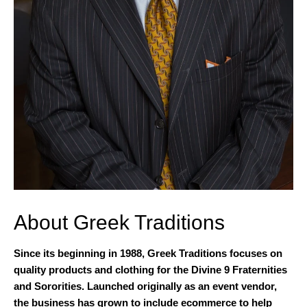
About Greek Traditions
Since its beginning in 1988, Greek Traditions focuses on
quality products and clothing for the Divine 9 Fraternities
and Sororities. Launched originally as an event vendor,
the business has grown to include ecommerce to help