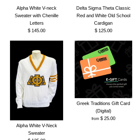
With Original Shield
$ 25.00
Alpha White V-neck
Delta Sigma Theta Classic
Sweater with Chenille
Red and White Old School
Brand
Greek Traditions
$ 65.00
Letters
Cardigan
SKU:
100005024
Brand
Greek Traditions
$ 145.00
$ 125.00
SKU:
100005003
Size
Size
More Details →
Images /
Images /
1
1
/
2
/
2
/
3
More Details →
Greek Traditions Gift Card
Alpha White V-neck
Delta Sigma Theta
(Digital)
$ 25.00
from
Classic Red and White
Sweater with Chenille
Alpha White V-Neck
Old School Cardigan
Letters
Sweater