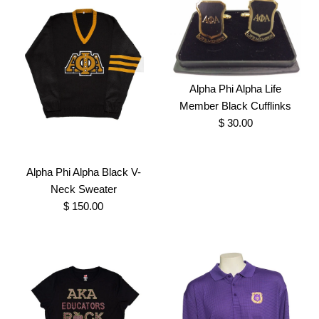
Size
More Details →
More Details →
Alpha Phi Alpha Life
Omega Sweetheart Bling
AKA Black Glitter flake
Member Black Cufflinks
$ 30.00
Applique shirt
Shirt
$ 27.50
$ 25.00
Alpha Phi Alpha Black V-
Neck Sweater
Brand
Brand
Greek Traditions
Greek Traditions
$ 150.00
SKU:
SKU:
100007011
100007037
Size
Size
Images /
1
/
2
Alpha Phi Alpha Life