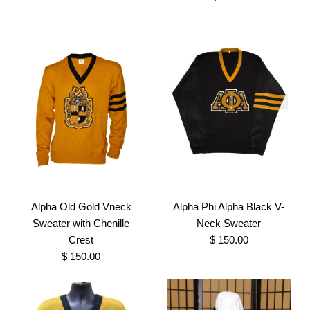
SKU:
100000487
Size
Size
Images /
1
/
2
More Details →
Images /
1
/
2
/
3
More Details →
Alpha Old Gold
Embroidered Vote Shirt
Alpha Old Gold Hoodie
$ 35.00
with Chenille Letters
Alpha Old Gold Vneck
Alpha Phi Alpha Black V-
Brand
Greek Traditions
Sweater with Chenille
Neck Sweater
$ 60.00
Crest
$ 150.00
SKU:
100000197
$ 150.00
Brand
Greek Traditions
Size
SKU:
100000481