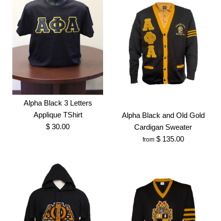
Alpha Black 3 Letters
Applique TShirt
Alpha Black and Old Gold
$ 30.00
Cardigan Sweater
$ 135.00
from