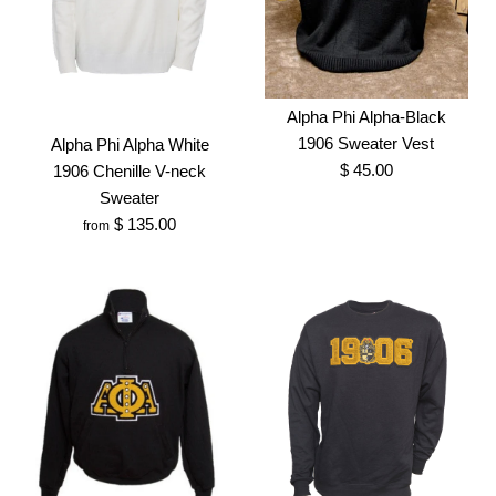
Cardigan
Alpha Phi Alpha Old Gold
$ 135.00
V-Neck Sweater
More Details →
Brand
Greek Traditions
Alpha Phi Alpha-Black
$ 150.00
1906 Sweater Vest
Alpha Phi Alpha White
Size
$ 45.00
1906 Chenille V-neck
Brand
Greek Traditions
Sweater
SKU:
100006906
$ 135.00
from
Size
More Details →
Alpha Phi Alpha-Black
More Details →
Images /
1
/
2
1906 Sweater Vest