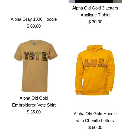
Brand
Greek Traditions
Alpha Black Vneck
Alpha Old Gold 3 Letters
Sweater with Chenille
SKU:
100000548
Applique T-shirt
Alpha Gray 1906 Hoodie
$ 30.00
Crest
$ 60.00
Size
$ 150.00
Brand
Greek Traditions
More Details →
SKU:
100000826
Size
Images /
1
/
2
Alpha Old Gold 3 Letters
Applique T-shirt
Alpha Old Gold
Alpha Gray 1906 Hoodie
Embroidered Vote Shirt
$ 30.00
More Details →
$ 35.00
$ 60.00
Alpha Old Gold Hoodie
Brand
Greek Traditions
with Chenille Letters
Brand
Greek Traditions
$ 60.00
SKU:
100000887