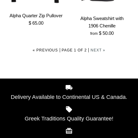
$ 45.00
Alpha Phi Alpha White
Brand
Greek Traditions
1906 Chenille V-neck
Alpha Quarter Zip Pullover
Alpha Sweatshirt with
$ 65.00
SKU:
100007365
Sweater
1906 Chenille
$ 50.00
from
Size
$ 135.00
« PREVIOUS
PAGE 1 OF 2
NEXT »
Brand
Greek Traditions
SKU:
100001021
More Details →
Size
Alpha Quarter Zip
Delivery Available to Continental US & Canada.
Alpha Sweatshirt with
Pullover
1906 Chenille
$ 65.00
More Details →
Greek Traditions Quality Guarantee!
$ 50.00
Brand
Greek Traditions
Brand
Greek Traditions
SKU:
100000362