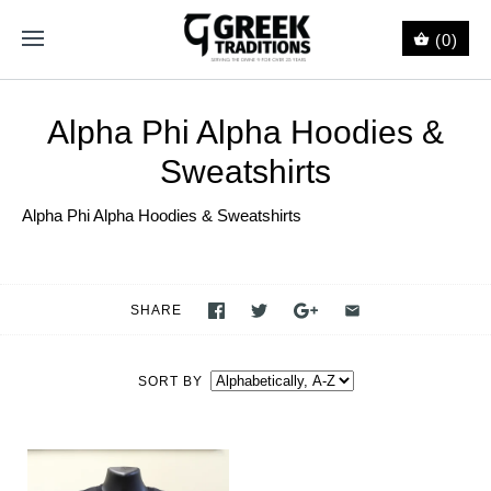
(0)
Alpha Phi Alpha Hoodies &
Sweatshirts
Alpha Phi Alpha Hoodies & Sweatshirts
SHARE
SORT BY