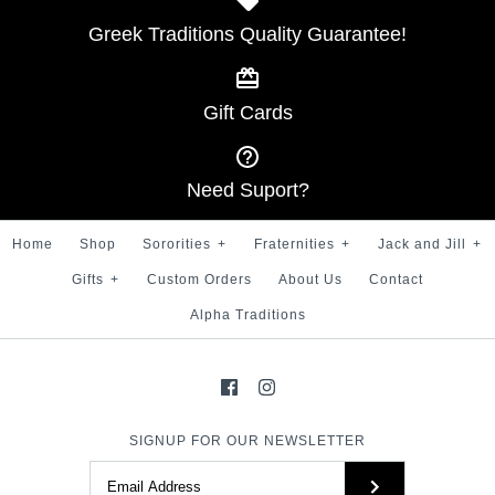
SKU:
100007499
Greek Traditions Quality Guarantee!
Kappa Hat with bullion
More Details →
Kappa symbol
Gift Cards
$ 30.00
More Details →
Brand
Greek Traditions
Need Suport?
SKU:
100007465
Home
Shop
Sororities
+
Fraternities
+
Jack and Jill
+
Gifts
+
Custom Orders
About Us
Contact
Alpha Traditions
More Details →
SIGNUP FOR OUR NEWSLETTER