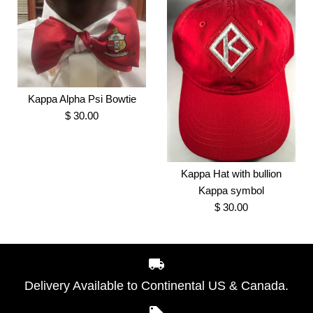
Kappa Alpha Psi Tree
Embroidered Kappa
Kappa Alpha Psi Bowtie
Shape Ornament
$ 30.00
Alpha Psi Vote Tee
$ 8.00
$ 35.00
Kappa Hat with bullion
Brand
Greek Traditions
Brand
Greek Traditions
Kappa symbol
SKU:
100007387
$ 30.00
SKU:
100001294
Size
Kappa Alpha Psi Bowtie
Style
More Details →
$ 30.00
Delivery Available to Continental US & Canada.
Brand
Greek Traditions