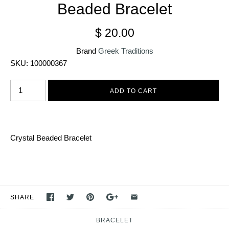
Beaded Bracelet
$ 20.00
Brand
Greek Traditions
SKU:
100000367
Crystal Beaded
B
racelet
SHARE
BRACELET