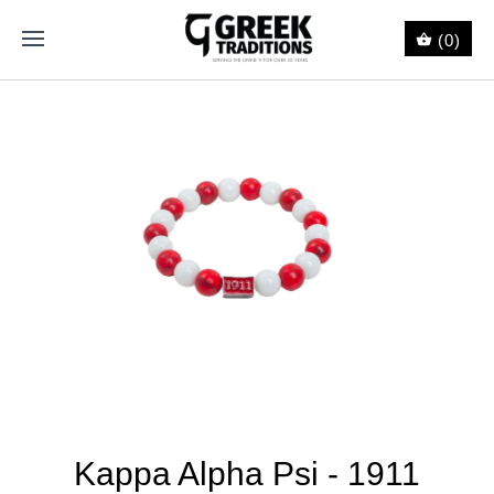
(0)
Kappa Alpha Psi - 1911