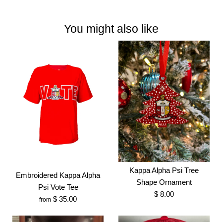
You might also like
Kappa Alpha Psi Tree
Embroidered Kappa Alpha
Shape Ornament
Psi Vote Tee
$ 8.00
$ 35.00
from