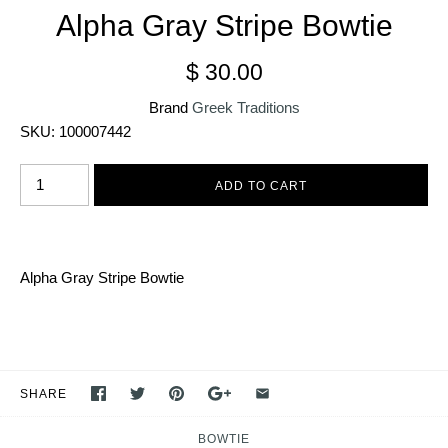
Alpha Gray Stripe Bowtie
$ 30.00
Brand
Greek Traditions
SKU:
100007442
Alpha Gray Stripe Bowtie
SHARE
BOWTIE