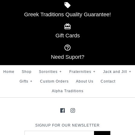
SKU:
100007500
Greek Traditions Quality Guarantee!
Alpha Gold Stripe 100%
Silk Tie
Gift Cards
$ 35.00
More Details →
Brand
Greek Traditions
Need Suport?
SKU:
100000906
Home
Shop
Sororities
+
Fraternities
+
Jack and Jill
+
Gifts
+
Custom Orders
About Us
Contact
Alpha Traditions
More Details →
SIGNUP FOR OUR NEWSLETTER