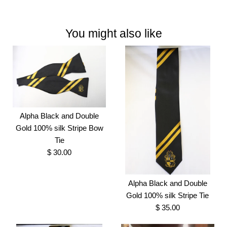
You might also like
Alpha Black and Double
Gold 100% silk Stripe Bow
Tie
$ 30.00
Alpha Black and Double
Gold 100% silk Stripe Tie
$ 35.00