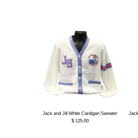
Jack and Jill White Cardigan Sweater
Jack
$ 125.00