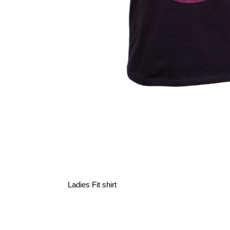
Ladies Fit shirt