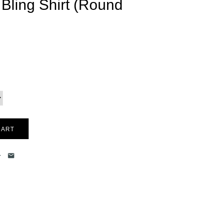
l Bling Shirt (Round