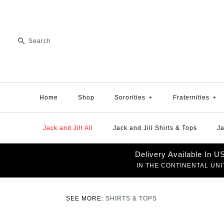
Home
Shop
Sororities
+
Fraternities
+
Jack and Jill All
Jack and Jill Shirts & Tops
Ja
Delivery Available In 
IN THE CONTINENTAL UNI
SEE MORE:
SHIRTS & TOPS