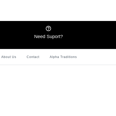
l White Cardigan
 Interlocking J's Hoodie
l Tote Bag
 Bling shirt (JnJ
 Design)
Need Suport?
About Us
Contact
Alpha Traditions