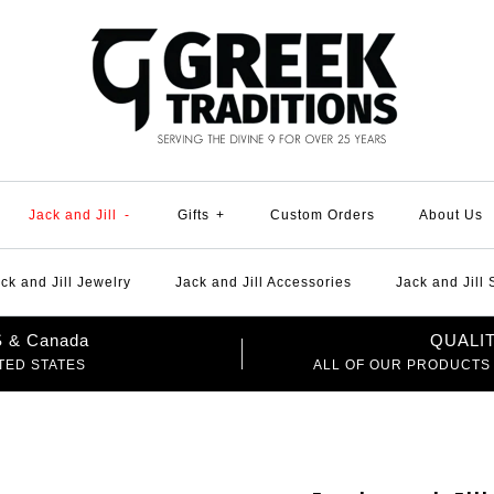
Jack and Jill
-
Gifts
+
Custom Orders
About Us
ck and Jill Jewelry
Jack and Jill Accessories
Jack and Jill
US & Canada
QUALI
TED STATES
ALL OF OUR PRODUCTS