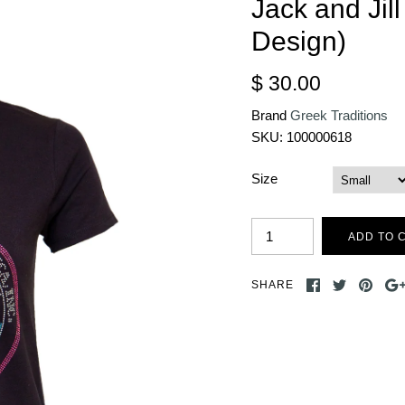
Jack and Jil
Design)
$ 30.00
Brand
Greek Traditions
SKU:
100000618
Size
SHARE