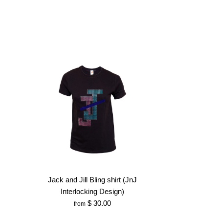
Jack and Jill Bling shirt (JnJ
Interlocking Design)
$ 30.00
from