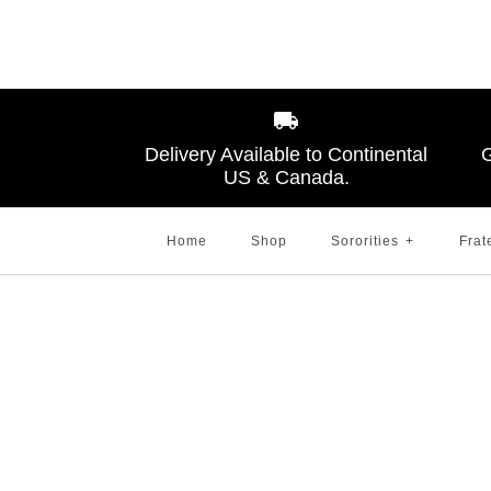
Images /
Images /
1
1
/
2
/
2
/
3
Delivery Available to Continental
G
US & Canada.
Home
Shop
Sororities
+
Frat