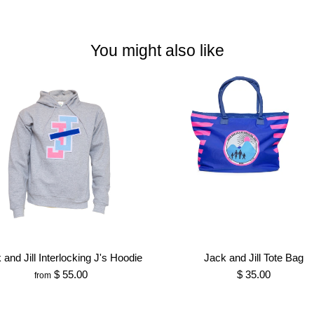
You might also like
 and Jill Interlocking J's Hoodie
Jack and Jill Tote Bag
$ 55.00
$ 35.00
from