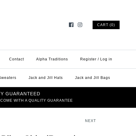
CART (0)
Contact
Alpha Traditions
Register
/
Log in
 Sweaters
Jack and Jill Hats
Jack and Jill Bags
TY GUARANTEED
 COME WITH A QUALITY GUARANTEE
NEXT