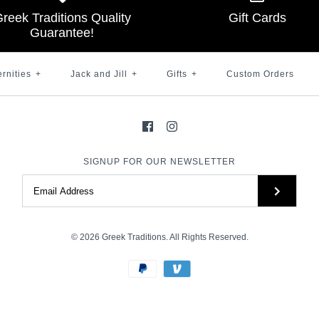
reek Traditions Quality
Gift Cards
$ 45.00
Brand
Brand
Brand
Greek Traditions
Greek Traditions
Greek Traditions
Guarantee!
Brand
Greek Traditions
SKU:
SKU:
100007441
100000823
Size
ernities
+
Jack and Jill
+
Gifts
+
Custom Orders
SKU:
100001039
Color
Color
Size
More Details →
SIGNUP FOR OUR NEWSLETTER
More Details →
More Details →
More Details →
© 2026
Greek Traditions
. All Rights Reserved.