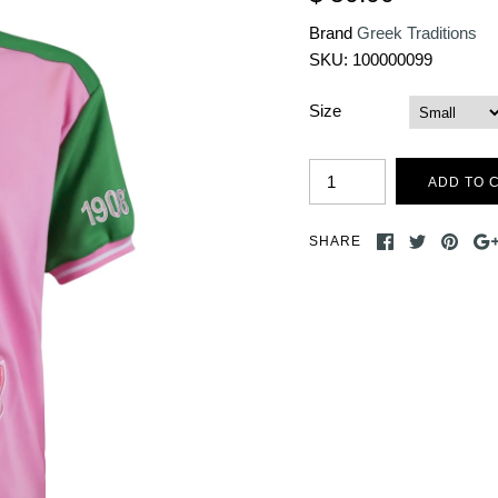
Brand
Greek Traditions
SKU:
100000099
Size
SHARE