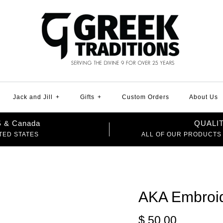
Jack and Jill
+
Gifts
+
Custom Orders
About Us
US & Canada
QUALI
TED STATES
ALL OF OUR PRODUCTS
AKA Embroid
$ 50.00