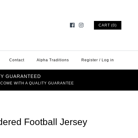
CART (0)
Contact
Alpha Traditions
Register
/
Log in
TY GUARANTEED
 COME WITH A QUALITY GUARANTEE
ered Football Jersey