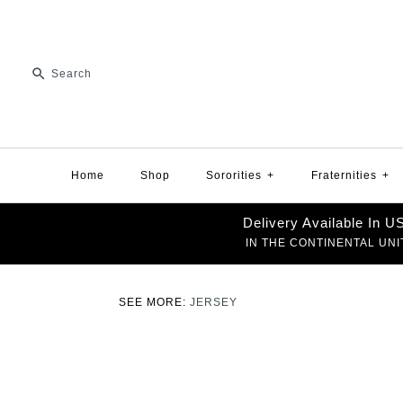
Home
Shop
Sororities
+
Fraternities
+
Delivery Available In 
IN THE CONTINENTAL UNI
SEE MORE:
JERSEY