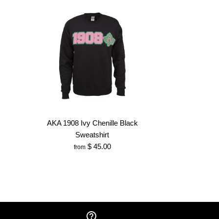
AKA 1908 Ivy Chenille Black
Sweatshirt
$ 45.00
from
AKA Sweatshirt
Chair with Carry Bag
enille Hat
 Chenille Black