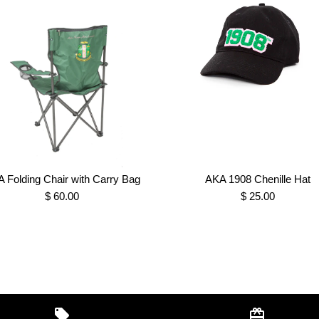
 Folding Chair with Carry Bag
AKA 1908 Chenille Hat
$ 60.00
$ 25.00
"Skee Wee" 
AKA Folding 
AKA 1908 Ch
AKA 1908 Ivy
Sweatshirt
$ 55.00
$ 60.00
$ 25.00