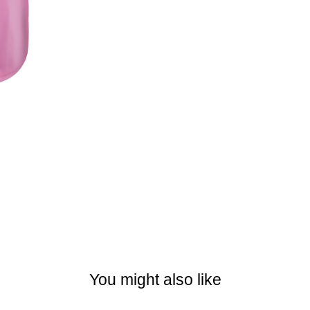
You might also like