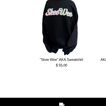
"Skee Wee" AKA Sweatshirt
AKA
$ 55.00
Images /
Images /
Images /
1
1
1
/
/
2
2
/
2
/
/
3
3