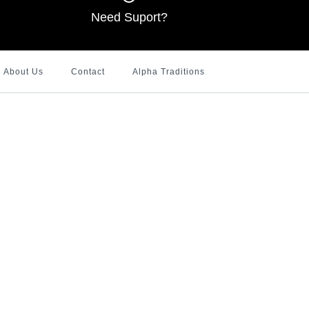
Need Suport?
About Us
Contact
Alpha Traditions