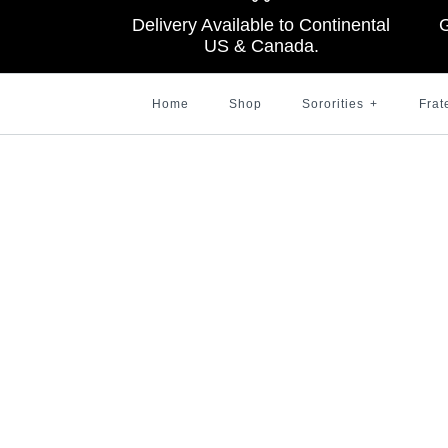
Delivery Available to Continental
G
US & Canada.
Home
Shop
Sororities
+
Frat