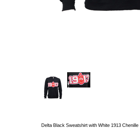
Delta Black Sweatshirt with White 1913 Chenille