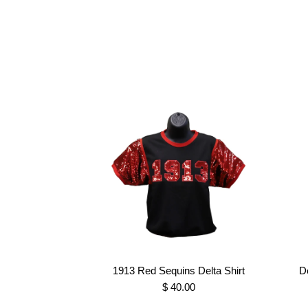
1913 Red Sequins Delta Shirt
D
$ 40.00