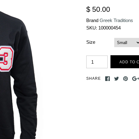
$ 50.00
Brand
Greek Traditions
SKU:
100000454
Size
SHARE