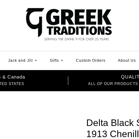
Jack and Jill
+
Gifts
+
Custom Orders
About Us
US & Canada
QUALI
TED STATES
ALL OF OUR PRODUCTS
Delta Black 
1913 Chenil