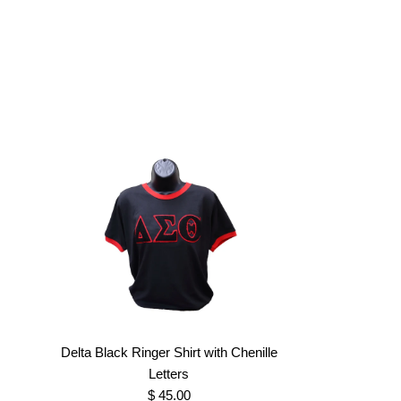
Delta Black Ringer Shirt with Chenille
Letters
$ 45.00