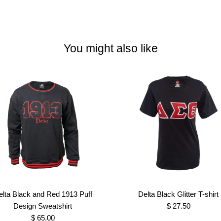
You might also like
elta Black and Red 1913 Puff
Delta Black Glitter T-shirt
Design Sweatshirt
$ 27.50
$ 65.00