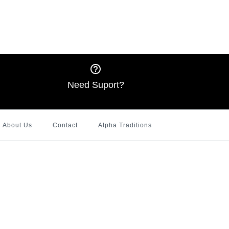
quins Delta Shirt
 and Red 1913 Puff
litter T-shirt
Ringer Shirt with
tshirt
ters
Need Suport?
About Us
Contact
Alpha Traditions