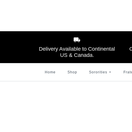
Images /
Images /
Images /
1
1
1
/
/
/
2
2
2
Delivery Available to Continental
G
US & Canada.
Home
Shop
Sororities
+
Frat