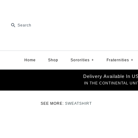
Home
Shop
Sororities
+
Fraternities
+
Delivery Available In 
IN THE CONTINENTAL UNI
SEE MORE:
SWEATSHIRT