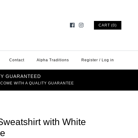
CART (0)
Contact
Alpha Traditions
Register
/
Log in
TY GUARANTEED
 COME WITH A QUALITY GUARANTEE
Sweatshirt with White
le