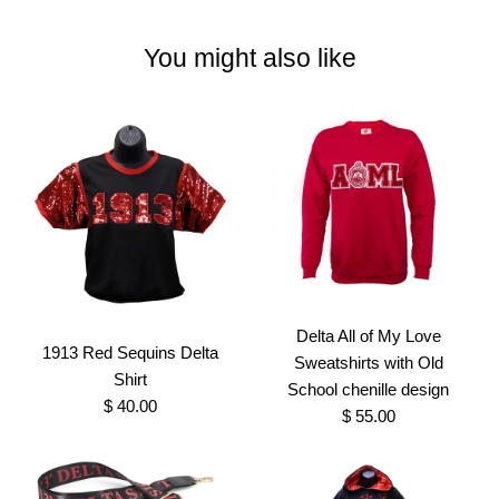
You might also like
Delta All of My Love
1913 Red Sequins Delta
Sweatshirts with Old
Shirt
School chenille design
$ 40.00
$ 55.00