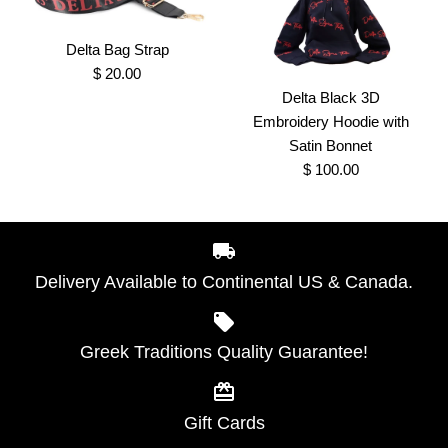
Delta Bag Strap
$ 20.00
Delta Black 3D
1913 Red Sequins Delta
Delta All of My Love
Embroidery Hoodie with
Shirt
Sweatshirts with Old
Satin Bonnet
$ 100.00
School chenille design
$ 40.00
Brand
Greek Traditions
$ 55.00
Delta Bag Strap
SKU:
100000074
Brand
Greek Traditions
Delivery Available to Continental US & Canada.
$ 20.00
SKU:
100000816
Size
Brand
Greek Traditions
Greek Traditions Quality Guarantee!
Delta Black 3D
Size
SKU:
100000189
Embroidery Hoodie with
Color
Gift Cards
Satin Bonnet
More Details →
Color