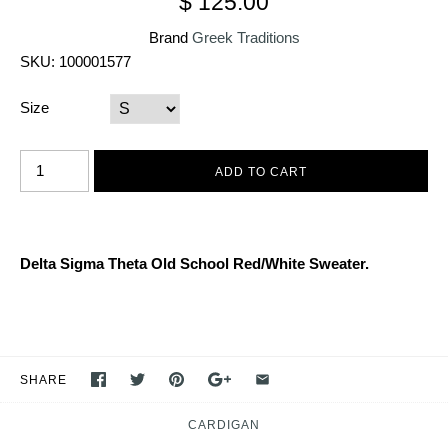
$ 125.00
Brand
Greek Traditions
SKU:
100001577
Size
Delta Sigma Theta Old School Red/White Sweater.
SHARE
CARDIGAN