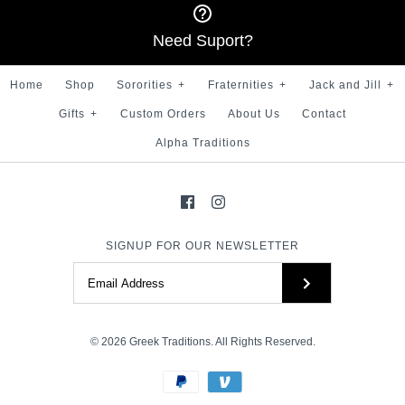
$ 100.00
Need Suport?
More Details →
Brand
Greek Traditions
Home
Shop
Sororities
+
Fraternities
+
Jack and Jill
+
More Details →
Size
Gifts
+
Custom Orders
About Us
Contact
Alpha Traditions
More Details →
SIGNUP FOR OUR NEWSLETTER
© 2026
Greek Traditions
. All Rights Reserved.