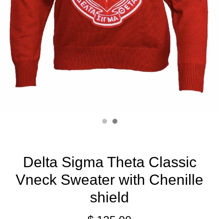
Delta Sigma Theta Classic
Vneck Sweater with Chenille
shield