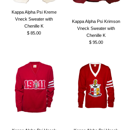
Kappa Alpha Psi Kreme
Vneck Sweater with
Kappa Alpha Psi Krimson
Chenille K
Vneck Sweater with
$ 85.00
Chenille K
$ 95.00
Kappa Alpha Psi Kreme
Kappa Alpha Psi Krimson
Vneck Sweater with
Vneck Sweater with
Chenille K
Chenille K
$ 85.00