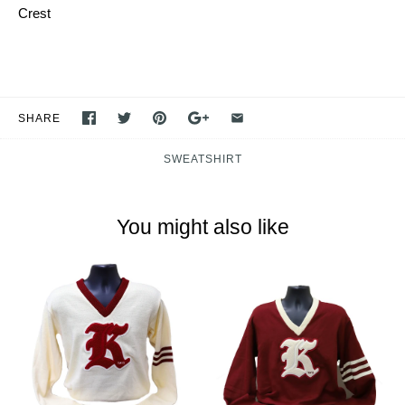
Crest
SHARE
SWEATSHIRT
You might also like