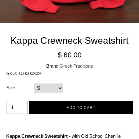
Kappa Crewneck Sweatshirt
$ 60.00
Brand
Greek Traditions
SKU:
100000809
Size
Kappa Crewneck Sweatshirt -
with Old School Chenille