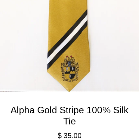
Alpha Gold Stripe 100% Silk
Tie
$ 35.00