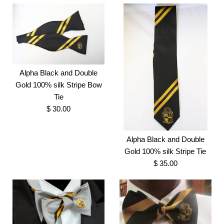
Alpha Black and Double
Gold 100% silk Stripe Bow
Tie
$ 30.00
Alpha Black and Double
Gold 100% silk Stripe Tie
$ 35.00
Alpha Black and Double
Gold 100% silk Stripe