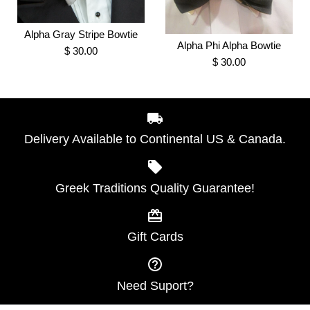
Bow Tie
Alpha Gray Stripe Bowtie
Alpha Black and Double
Alpha Phi Alpha Bowtie
$ 30.00
$ 30.00
$ 30.00
Gold 100% silk Stripe Tie
Brand
Greek Traditions
$ 35.00
SKU:
100000907
Brand
Greek Traditions
Delivery Available to Continental US & Canada.
SKU:
100000908
Alpha Gray Stripe Bowtie
More Details →
Greek Traditions Quality Guarantee!
Alpha Phi Alpha Bowtie
$ 30.00
$ 30.00
More Details →
Gift Cards
Brand
Greek Traditions
Brand
Greek Traditions
SKU:
100007442
SKU:
100007500
Need Suport?