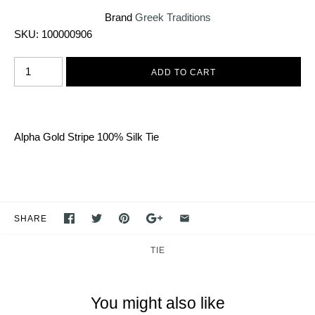
Brand
Greek Traditions
SKU:
100000906
Alpha Gold Stripe 100% Silk Tie
SHARE
TIE
You might also like